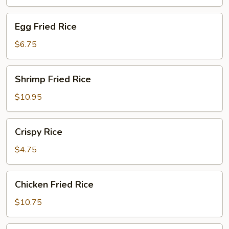
Egg
Egg Fried Rice
Fried
Rice
$6.75
Shrimp
Shrimp Fried Rice
Fried
Rice
$10.95
Crispy
Crispy Rice
Rice
$4.75
Chicken
Chicken Fried Rice
Fried
Rice
$10.75