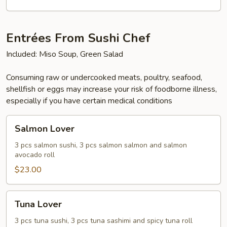
Entrées From Sushi Chef
Included: Miso Soup, Green Salad
Consuming raw or undercooked meats, poultry, seafood,
shellfish or eggs may increase your risk of foodborne illness,
especially if you have certain medical conditions
Salmon
Salmon Lover
Lover
3 pcs salmon sushi, 3 pcs salmon salmon and salmon
avocado roll
$23.00
Tuna
Tuna Lover
Lover
3 pcs tuna sushi, 3 pcs tuna sashimi and spicy tuna roll