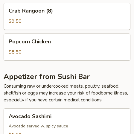
Crab
Crab Rangoon (8)
Rangoon
(8)
$9.50
Popcorn
Popcorn Chicken
Chicken
$8.50
Appetizer from Sushi Bar
Consuming raw or undercooked meats, poultry, seafood,
shellfish or eggs may increase your risk of foodborne illness,
especially if you have certain medical conditions
Avocado
Avocado Sashimi
Sashimi
Avocado served w. spicy sauce