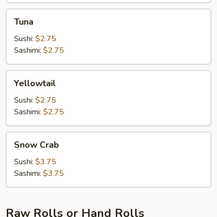
Tuna
Tuna
Sushi:
$2.75
Sashimi:
$2.75
Yellowtail
Yellowtail
Sushi:
$2.75
Sashimi:
$2.75
Snow
Snow Crab
Crab
Sushi:
$3.75
Sashimi:
$3.75
Raw Rolls or Hand Rolls