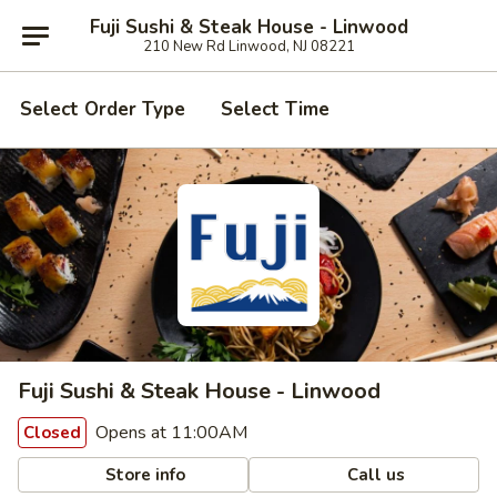
Fuji Sushi & Steak House - Linwood
210 New Rd Linwood, NJ 08221
Select Order Type
Select Time
Fuji Sushi & Steak House - Linwood
Opens at 11:00AM
Closed
Store info
Call us