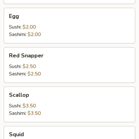
Egg
Egg
Sushi:
$2.00
Sashimi:
$2.00
Red
Red Snapper
Snapper
Sushi:
$2.50
Sashimi:
$2.50
Scallop
Scallop
Sushi:
$3.50
Sashimi:
$3.50
Squid
Squid