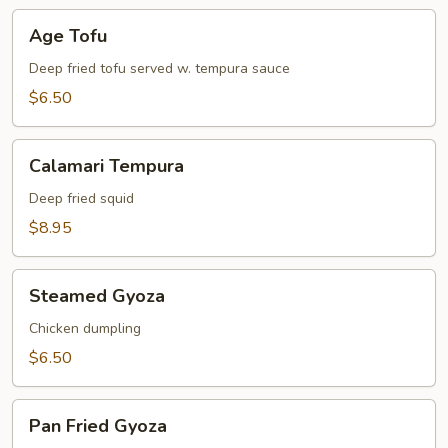
Age
Age Tofu
Tofu
Deep fried tofu served w. tempura sauce
$6.50
Calamari
Calamari Tempura
Tempura
Deep fried squid
$8.95
Steamed
Steamed Gyoza
Gyoza
Chicken dumpling
$6.50
Pan
Pan Fried Gyoza
Fried