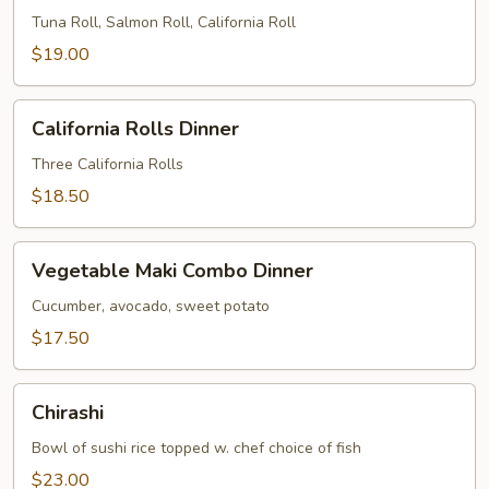
Dinner
Tuna Roll, Salmon Roll, California Roll
$19.00
California
California Rolls Dinner
Rolls
Dinner
Three California Rolls
$18.50
Vegetable
Vegetable Maki Combo Dinner
Maki
Combo
Cucumber, avocado, sweet potato
Dinner
$17.50
Chirashi
Chirashi
Bowl of sushi rice topped w. chef choice of fish
$23.00