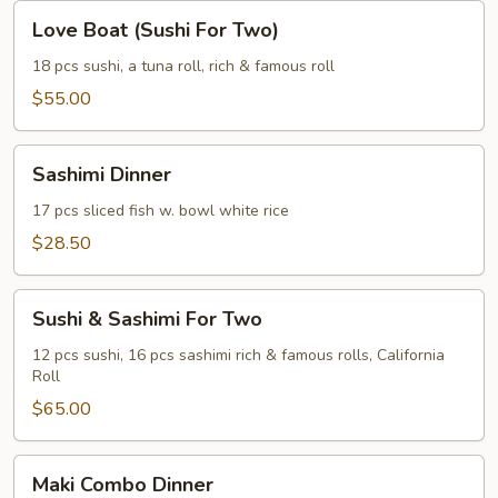
Love
Love Boat (Sushi For Two)
Boat
(Sushi
18 pcs sushi, a tuna roll, rich & famous roll
For
$55.00
Two)
Sashimi
Sashimi Dinner
Dinner
17 pcs sliced fish w. bowl white rice
$28.50
Sushi
Sushi & Sashimi For Two
&
Sashimi
12 pcs sushi, 16 pcs sashimi rich & famous rolls, California
Roll
For
Two
$65.00
Maki
Maki Combo Dinner
Combo