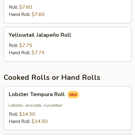
Tuna
Roll:
$7.60
Roll
Hand Roll:
$7.60
Yellowtail
Yellowtail Jalapeño Roll
Jalapeño
Roll
Roll:
$7.75
Hand Roll:
$7.75
Cooked Rolls or Hand Rolls
Lobster
Lobster Tempura Roll
Tempura
Roll
Lobster, avocado, cucumber
Roll:
$14.50
Hand Roll:
$14.50