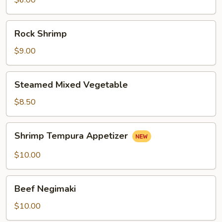
$6.00
Rock
Rock Shrimp
Shrimp
$9.00
Steamed
Steamed Mixed Vegetable
Mixed
Vegetable
$8.50
Shrimp
Shrimp Tempura Appetizer
Tempura
Appetizer
$10.00
Beef
Beef Negimaki
Negimaki
$10.00