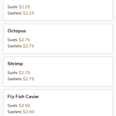
Stick
Sushi:
$2.25
Sashimi:
$2.25
Octopus
Octopus
Sushi:
$2.75
Sashimi:
$2.75
Shrimp
Shrimp
Sushi:
$2.75
Sashimi:
$2.75
Fly
Fly Fish Caviar
Fish
Caviar
Sushi:
$3.50
Sashimi:
$3.50