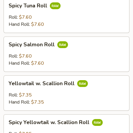
Spicy
Spicy Tuna Roll
Tuna
Roll
Roll:
$7.60
Hand Roll:
$7.60
Spicy
Spicy Salmon Roll
Salmon
Roll
Roll:
$7.60
Hand Roll:
$7.60
Yellowtail
Yellowtail w. Scallion Roll
w.
Scallion
Roll:
$7.35
Roll
Hand Roll:
$7.35
Spicy
Spicy Yellowtail w. Scallion Roll
Yellowtail
w.