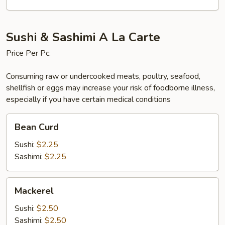
Sushi & Sashimi A La Carte
Price Per Pc.
Consuming raw or undercooked meats, poultry, seafood,
shellfish or eggs may increase your risk of foodborne illness,
especially if you have certain medical conditions
Bean
Bean Curd
Curd
Sushi:
$2.25
Sashimi:
$2.25
Mackerel
Mackerel
Sushi:
$2.50
Sashimi:
$2.50