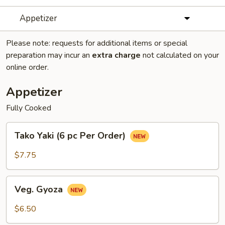
Appetizer
Please note: requests for additional items or special
preparation may incur an
extra charge
not calculated on your
online order.
Appetizer
Fully Cooked
Tako
Tako Yaki (6 pc Per Order)
Yaki
(6
$7.75
pc
Per
Veg.
Order)
Veg. Gyoza
Gyoza
$6.50