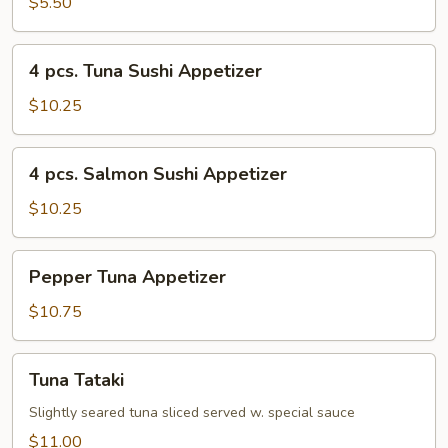
$5.50
4
4 pcs. Tuna Sushi Appetizer
pcs.
Tuna
$10.25
Sushi
Appetizer
4
4 pcs. Salmon Sushi Appetizer
pcs.
Salmon
$10.25
Sushi
Appetizer
Pepper
Pepper Tuna Appetizer
Tuna
Appetizer
$10.75
Tuna
Tuna Tataki
Tataki
Slightly seared tuna sliced served w. special sauce
$11.00