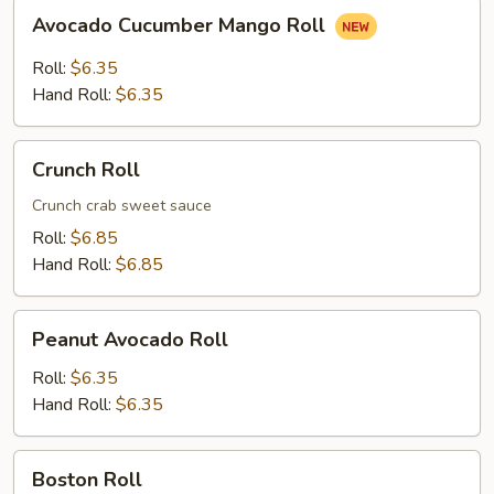
Avocado
Avocado Cucumber Mango Roll
Cucumber
Mango
Roll:
$6.35
Roll
Hand Roll:
$6.35
Crunch
Crunch Roll
Roll
Crunch crab sweet sauce
Roll:
$6.85
Hand Roll:
$6.85
Peanut
Peanut Avocado Roll
Avocado
Roll
Roll:
$6.35
Hand Roll:
$6.35
Boston
Boston Roll
Roll