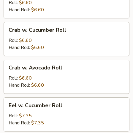
Roll:
$6.60
Hand Roll:
$6.60
Crab
Crab w. Cucumber Roll
w.
Cucumber
Roll:
$6.60
Roll
Hand Roll:
$6.60
Crab
Crab w. Avocado Roll
w.
Avocado
Roll:
$6.60
Roll
Hand Roll:
$6.60
Eel
Eel w. Cucumber Roll
w.
Cucumber
Roll:
$7.35
Roll
Hand Roll:
$7.35