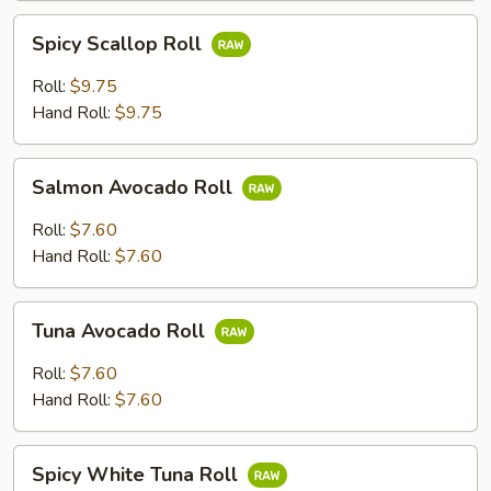
Spicy
Spicy Scallop Roll
Scallop
Roll
Roll:
$9.75
Hand Roll:
$9.75
Salmon
Salmon Avocado Roll
Avocado
Roll
Roll:
$7.60
Hand Roll:
$7.60
Tuna
Tuna Avocado Roll
Avocado
Roll
Roll:
$7.60
Hand Roll:
$7.60
Spicy
Spicy White Tuna Roll
White