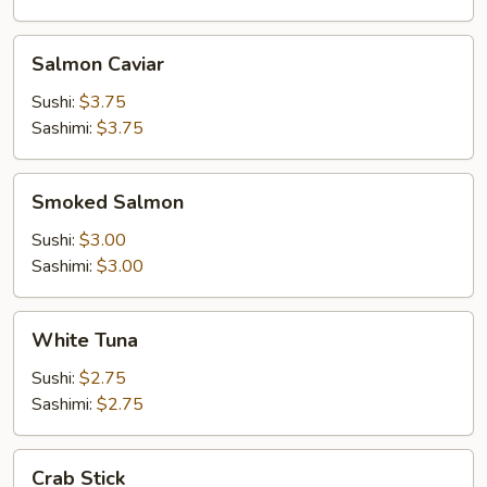
Salmon
Salmon Caviar
Caviar
Sushi:
$3.75
Sashimi:
$3.75
Smoked
Smoked Salmon
Salmon
Sushi:
$3.00
Sashimi:
$3.00
White
White Tuna
Tuna
Sushi:
$2.75
Sashimi:
$2.75
Crab
Crab Stick