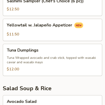
Sashimi Sampler (Chef's Choice (6 pc))
Sampler
(Chef's
$12.50
Choice
(6
Yellowtail
Yellowtail w. Jalapeño Appetizer
pc))
w.
Jalapeño
$11.50
Appetizer
Tuna
Tuna Dumplings
Dumplings
Tuna Wrapped avocado and crab stick, topped with wasabi
caviar and wasabi mayo
$12.00
Salad Soup & Rice
Avocado
Avocado Salad
Salad