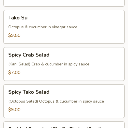
Tako
Tako Su
Su
Octopus & cucumber in vinegar sauce
$9.50
Spicy
Spicy Crab Salad
Crab
Salad
(Kani Salad) Crab & cucumber in spicy sauce
$7.00
Spicy
Spicy Tako Salad
Tako
Salad
(Octopus Salad) Octopus & cucumber in spicy sauce
$9.00
Sashimi