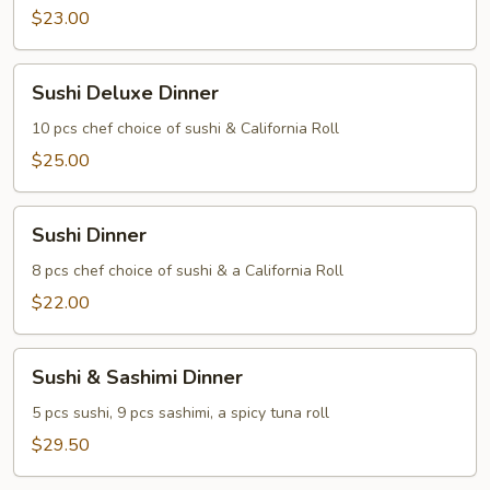
$23.00
Sushi
Sushi Deluxe Dinner
Deluxe
Dinner
10 pcs chef choice of sushi & California Roll
$25.00
Sushi
Sushi Dinner
Dinner
8 pcs chef choice of sushi & a California Roll
$22.00
Sushi
Sushi & Sashimi Dinner
&
Sashimi
5 pcs sushi, 9 pcs sashimi, a spicy tuna roll
Dinner
$29.50