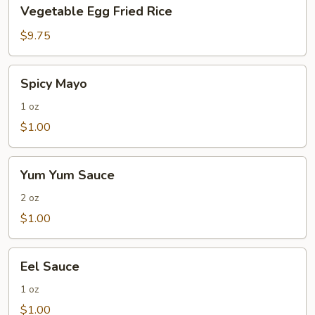
Vegetable
Vegetable Egg Fried Rice
Egg
Fried
$9.75
Rice
Spicy
Spicy Mayo
Mayo
1 oz
$1.00
Yum
Yum Yum Sauce
Yum
Sauce
2 oz
$1.00
Eel
Eel Sauce
Sauce
1 oz
$1.00