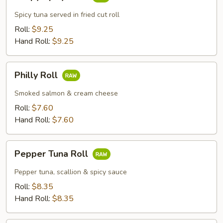
Spicy
Tuna
Spicy tuna served in fried cut roll
Roll:
$9.25
Hand Roll:
$9.25
Philly
Philly Roll
Roll
Smoked salmon & cream cheese
Roll:
$7.60
Hand Roll:
$7.60
Pepper
Pepper Tuna Roll
Tuna
Roll
Pepper tuna, scallion & spicy sauce
Roll:
$8.35
Hand Roll:
$8.35