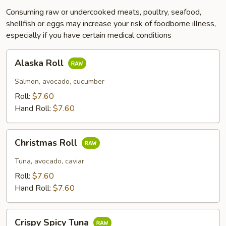
Consuming raw or undercooked meats, poultry, seafood,
shellfish or eggs may increase your risk of foodborne illness,
especially if you have certain medical conditions
Alaska
Alaska Roll
Roll
Salmon, avocado, cucumber
Roll:
$7.60
Hand Roll:
$7.60
Christmas
Christmas Roll
Roll
Tuna, avocado, caviar
Roll:
$7.60
Hand Roll:
$7.60
Crispy
Crispy Spicy Tuna