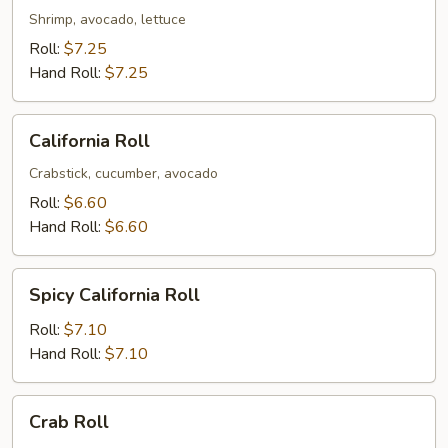
Shrimp, avocado, lettuce
Roll:
$7.25
Hand Roll:
$7.25
California
California Roll
Roll
Crabstick, cucumber, avocado
Roll:
$6.60
Hand Roll:
$6.60
Spicy
Spicy California Roll
California
Roll
Roll:
$7.10
Hand Roll:
$7.10
Crab
Crab Roll
Roll