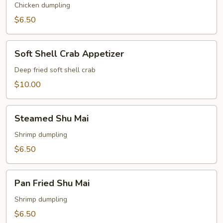
Gyoza
Chicken dumpling
$6.50
Soft
Soft Shell Crab Appetizer
Shell
Crab
Deep fried soft shell crab
Appetizer
$10.00
Steamed
Steamed Shu Mai
Shu
Mai
Shrimp dumpling
$6.50
Pan
Pan Fried Shu Mai
Fried
Shu
Shrimp dumpling
Mai
$6.50