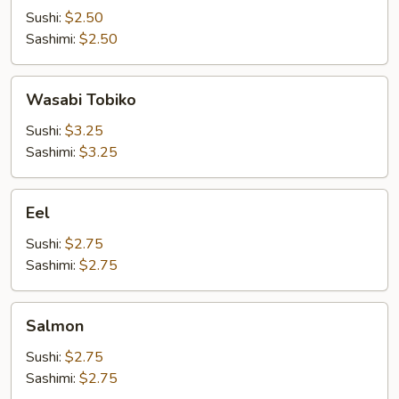
Sushi:
$2.50
Sashimi:
$2.50
Wasabi
Wasabi Tobiko
Tobiko
Sushi:
$3.25
Sashimi:
$3.25
Eel
Eel
Sushi:
$2.75
Sashimi:
$2.75
Salmon
Salmon
Sushi:
$2.75
Sashimi:
$2.75