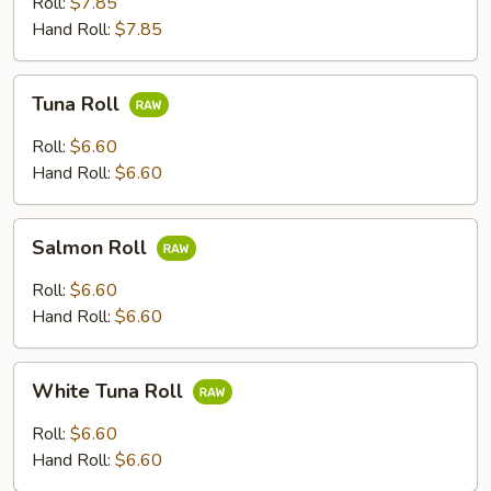
Roll:
$7.85
Scallion
Hand Roll:
$7.85
Roll
Tuna
Tuna Roll
Roll
Roll:
$6.60
Hand Roll:
$6.60
Salmon
Salmon Roll
Roll
Roll:
$6.60
Hand Roll:
$6.60
White
White Tuna Roll
Tuna
Roll
Roll:
$6.60
Hand Roll:
$6.60