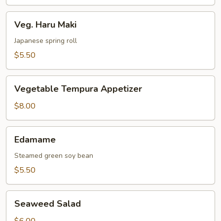
Veg.
Veg. Haru Maki
Haru
Maki
Japanese spring roll
$5.50
Vegetable
Vegetable Tempura Appetizer
Tempura
Appetizer
$8.00
Edamame
Edamame
Steamed green soy bean
$5.50
Seaweed
Seaweed Salad
Salad