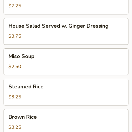
$7.25
House
House Salad Served w. Ginger Dressing
Salad
Served
$3.75
w.
Ginger
Miso
Miso Soup
Dressing
Soup
$2.50
Steamed
Steamed Rice
Rice
$3.25
Brown
Brown Rice
Rice
$3.25