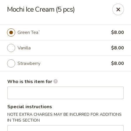
Fuji Sushi & Steak House - Linwood
Mochi Ice Cream (5 pcs)
210 New Rd Linwood, NJ 08221
Select Order Type
ASAP
Green Tea`
$8.00
Vanilla
$8.00
Strawberry
$8.00
Who is this item for
Fuji Sushi & Steak House - Linwood
Special instructions
11:00AM - 9:00PM
Open
NOTE EXTRA CHARGES MAY BE INCURRED FOR ADDITIONS
IN THIS SECTION
Store info
Call us