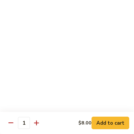
Roll:
$6.60
Hand Roll:
$6.60
Crab
Crab w. Cucumber Roll
w.
Cucumber
Roll:
$6.60
Roll
Hand Roll:
$6.60
Crab
Crab w. Avocado Roll
w.
Avocado
Roll:
$6.60
Roll
Hand Roll:
$6.60
Eel
Eel w. Cucumber Roll
w.
Cucumber
Roll:
$7.35
Add to cart
$8.00
Roll
Hand Roll:
$7.35
Quantity