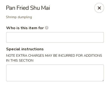
Fuji Sushi & Steak House - Linwood
Pan Fried Shu Mai
210 New Rd Linwood, NJ 08221
Shrimp dumpling
Select Order Type
ASAP
Who is this item for
Special instructions
NOTE EXTRA CHARGES MAY BE INCURRED FOR ADDITIONS
IN THIS SECTION
Fuji Sushi & Steak House - Linwood
11:00AM - 9:00PM
Open
Store info
Call us