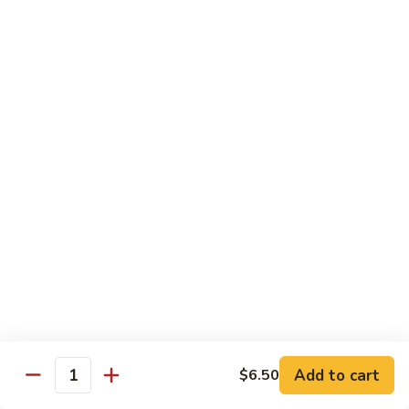
Roll:
$6.60
Hand Roll:
$6.60
Crab
Crab w. Cucumber Roll
w.
Cucumber
Roll:
$6.60
Roll
Hand Roll:
$6.60
Crab
Crab w. Avocado Roll
w.
Avocado
Roll:
$6.60
Roll
Hand Roll:
$6.60
Eel
Eel w. Cucumber Roll
w.
Cucumber
Roll:
$7.35
Add to cart
$6.50
Roll
Hand Roll:
$7.35
Quantity