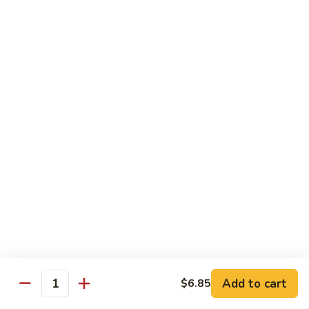
Roll:
$6.60
Hand Roll:
$6.60
Crab
Crab w. Cucumber Roll
w.
Cucumber
Roll:
$6.60
Roll
Hand Roll:
$6.60
Crab
Crab w. Avocado Roll
w.
Avocado
Roll:
$6.60
Roll
Hand Roll:
$6.60
Eel
Eel w. Cucumber Roll
w.
Cucumber
Roll:
$7.35
Add to cart
$6.85
Roll
Hand Roll:
$7.35
Quantity