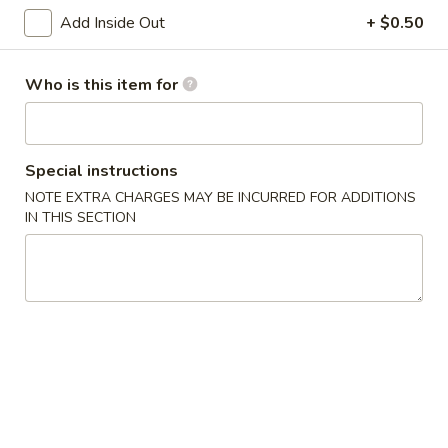
Age
Add Inside Out
+ $0.50
Age Tofu
Tofu
Deep fried tofu served w. tempura sauce
Who is this item for
$6.50
Calamari
Calamari Tempura
Special instructions
Tempura
NOTE EXTRA CHARGES MAY BE INCURRED FOR ADDITIONS
Deep fried squid
IN THIS SECTION
$8.95
Steamed
Steamed Gyoza
Gyoza
Chicken dumpling
$6.50
Pan
Pan Fried Gyoza
Fried