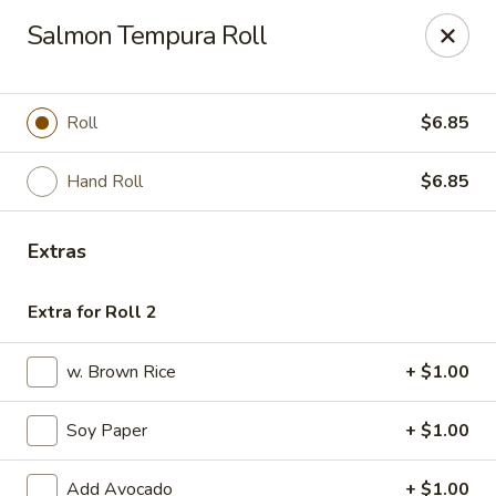
Fuji Sushi & Steak House - Linwood
Salmon Tempura Roll
210 New Rd Linwood, NJ 08221
Select Order Type
ASAP
Roll
$6.85
Hand Roll
$6.85
Extras
Extra for Roll 2
w. Brown Rice
+ $1.00
Fuji Sushi & Steak House - Linwood
Soy Paper
+ $1.00
11:00AM - 9:00PM
Open
Store info
Call us
Add Avocado
+ $1.00