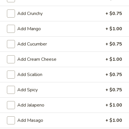
Cooked Rolls or Hand Rolls
Add Crunchy
+ $0.75
Please note: requests for additional items or special
Add Mango
+ $1.00
preparation may incur an
extra charge
not calculated on your
online order.
Add Cucumber
+ $0.75
Appetizer
Add Cream Cheese
+ $1.00
Fully Cooked
Tako
Add Scallion
+ $0.75
Tako Yaki (6 pc Per Order)
Yaki
(6
$7.75
Add Spicy
+ $0.75
pc
Per
Veg.
Add Jalapeno
+ $1.00
Order)
Veg. Gyoza
Gyoza
$6.50
Add Masago
+ $1.00