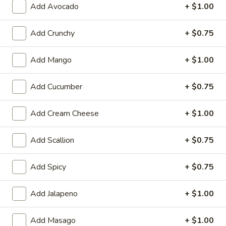
Add Avocado
+ $1.00
Cooked Rolls or Hand Rolls
Add Crunchy
+ $0.75
Please note: requests for additional items or special
preparation may incur an
extra charge
not calculated on your
Add Mango
+ $1.00
online order.
Add Cucumber
+ $0.75
Appetizer
Fully Cooked
Add Cream Cheese
+ $1.00
Tako
Tako Yaki (6 pc Per Order)
Add Scallion
+ $0.75
Yaki
(6
$7.75
pc
Add Spicy
+ $0.75
Per
Veg.
Order)
Veg. Gyoza
Add Jalapeno
+ $1.00
Gyoza
$6.50
Add Masago
+ $1.00