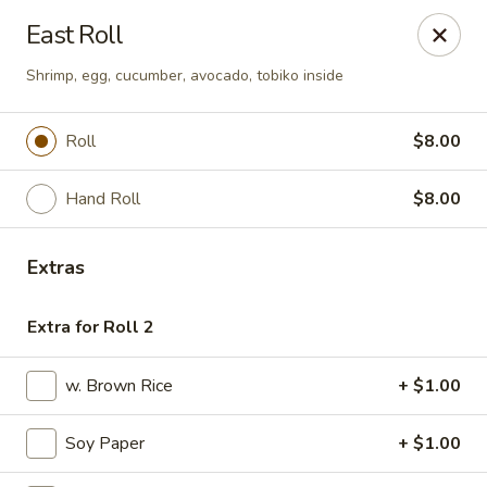
Fuji Sushi & Steak House - Linwood
East Roll
210 New Rd Linwood, NJ 08221
Shrimp, egg, cucumber, avocado, tobiko inside
Select Order Type
Select Time
Roll
$8.00
Hand Roll
$8.00
Extras
Extra for Roll 2
Fuji Sushi & Steak House - Linwood
w. Brown Rice
+ $1.00
Opens at 4:00PM
Closed
Soy Paper
+ $1.00
Store info
Call us