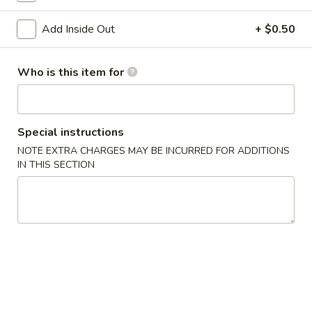
Age
Age Tofu
Add Inside Out
+ $0.50
Tofu
Deep fried tofu served w. tempura sauce
$6.50
Who is this item for
Calamari
Calamari Tempura
Tempura
Special instructions
Deep fried squid
NOTE EXTRA CHARGES MAY BE INCURRED FOR ADDITIONS
$8.95
IN THIS SECTION
Steamed
Steamed Gyoza
Gyoza
Chicken dumpling
$6.50
Pan
Pan Fried Gyoza
Fried