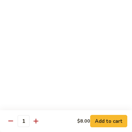
Roll:
$6.60
Hand Roll:
$6.60
Crab
Crab w. Cucumber Roll
w.
Cucumber
Roll:
$6.60
Roll
Hand Roll:
$6.60
Crab
Crab w. Avocado Roll
w.
Avocado
Roll:
$6.60
Roll
Hand Roll:
$6.60
Eel
Eel w. Cucumber Roll
w.
Cucumber
Roll:
$7.35
Add to cart
$8.00
Roll
Hand Roll:
$7.35
Quantity