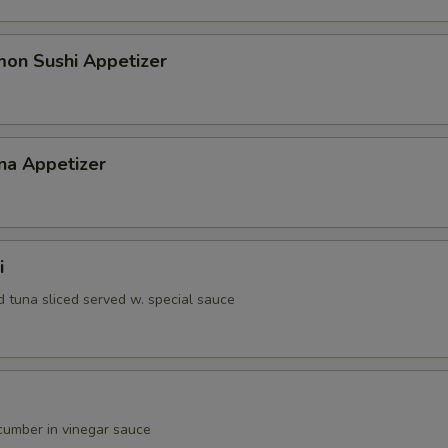
gular Roll Choice
mon Sushi Appetizer
gular Roll Choice
na Appetizer
gular Roll Choice
i
d tuna sliced served w. special sauce
gular Roll Choice
umber in vinegar sauce