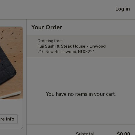
Log in
Your Order
Ordering from:
Fuji Sushi & Steak House - Linwood
210 New Rd Linwood, NJ 08221
You have no items in your cart.
re info
Subtotal
$0.00