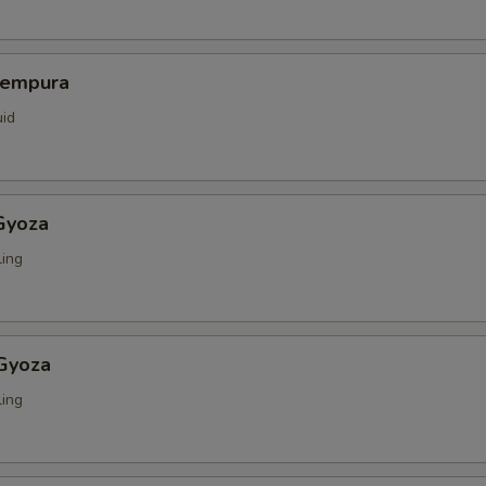
Tempura
uid
Gyoza
ing
 Gyoza
ing