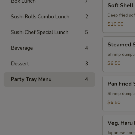
Box Lunch
7
Soft
Soft Shell
Shell
Crab
Deep fried sof
Sushi Rolls Combo Lunch
2
Appetizer
$10.00
Sushi Chef Special Lunch
5
Steamed
Steamed S
Shu
Beverage
4
Mai
Shrimp dumpl
$6.50
Dessert
3
Party Tray Menu
4
Pan
Pan Fried 
Fried
Shu
Shrimp dumpl
Mai
$6.50
Veg.
Veg. Haru 
Haru
Maki
Japanese sprin