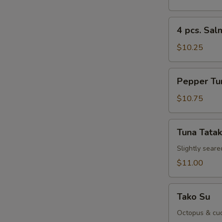
Sushi
Re
Appetizer
4
4 pcs. Sal
pcs.
Salmon
$10.25
Sushi
Appetizer
Pepper
Re
Pepper Tu
Tuna
Appetizer
$10.75
Tuna
Re
Tuna Tatak
Tataki
Slightly seare
$11.00
Re
Tako
Tako Su
Su
Octopus & cuc