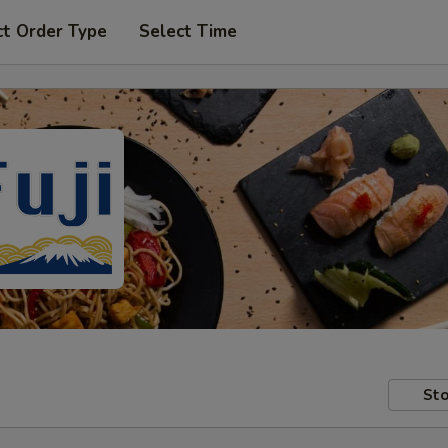
ct Order Type
Select Time
Sto