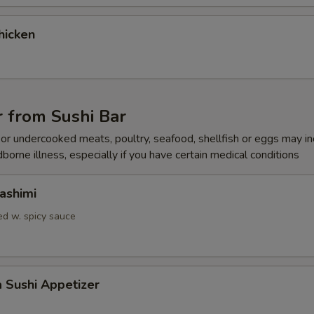
gular Roll Choice
hicken
gular Roll Choice
 from Sushi Bar
r undercooked meats, poultry, seafood, shellfish or eggs may i
dborne illness, especially if you have certain medical conditions
gular Roll Choice
ashimi
d w. spicy sauce
gular Roll Choice
a Sushi Appetizer