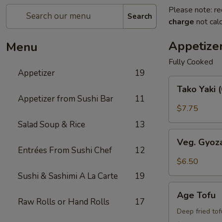
Please note: re
Search
charge
not calc
Appetize
Menu
Fully Cooked
Appetizer
19
Tako
Tako Yaki 
Yaki
Appetizer from Sushi Bar
11
(6
$7.75
pc
Salad Soup & Rice
13
Per
Veg.
Order)
Veg. Gyoz
Gyoza
Entrées From Sushi Chef
12
$6.50
Sushi & Sashimi A La Carte
19
Age
Age Tofu
Tofu
Raw Rolls or Hand Rolls
17
Deep fried to