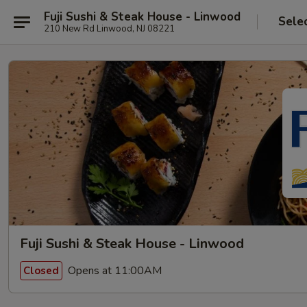
Fuji Sushi & Steak House - Linwood
Sele
210 New Rd Linwood, NJ 08221
Fuji Sushi & Steak House - Linwood
Opens at 11:00AM
Closed