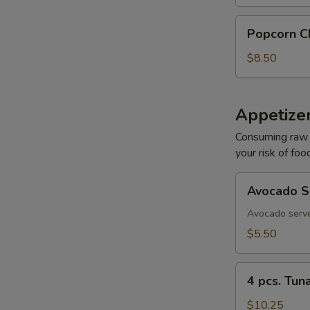
Re
Popcorn
Popcorn C
Chicken
$8.50
Re
Appetizer
Consuming raw o
your risk of foo
Re
Avocado
Avocado S
Sashimi
Avocado serve
$5.50
Re
4
4 pcs. Tun
pcs.
Tuna
$10.25