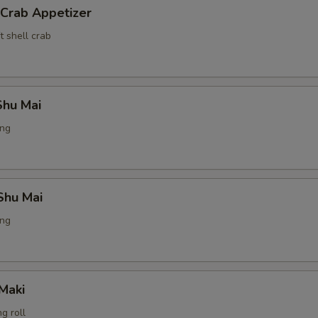
 Crab Appetizer
t shell crab
hu Mai
ing
Shu Mai
ing
Maki
g roll