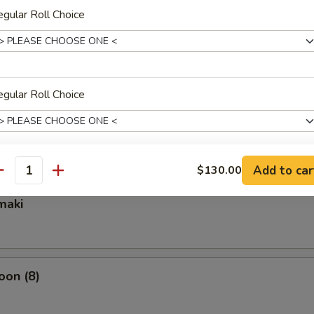
gular Roll Choice
ixed Vegetable
gular Roll Choice
mpura Appetizer
Add to car
$130.00
gular Roll Choice
antity
maki
gular Roll Choice
oon (8)