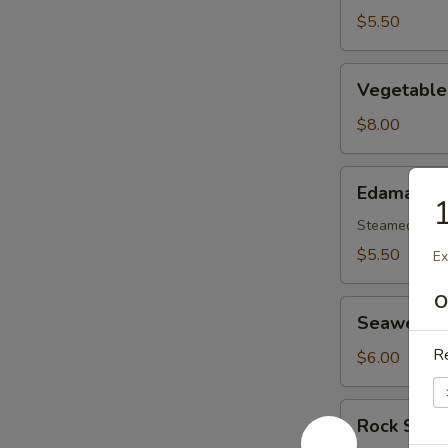
$5.50
Vegetable
Vegetable
Tempura
Appetizer
$8.00
Edamame
Edamame
1
Steamed gree
$5.50
Ex
O
Seaweed
Seaweed 
Salad
Re
$6.00
Rock
Rock Shri
Shrimp