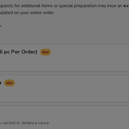
quests for additional items or special preparation may incur an
ex
ulated on your online order.
r
(6 pc Per Order)
a
fu served w. tempura sauce