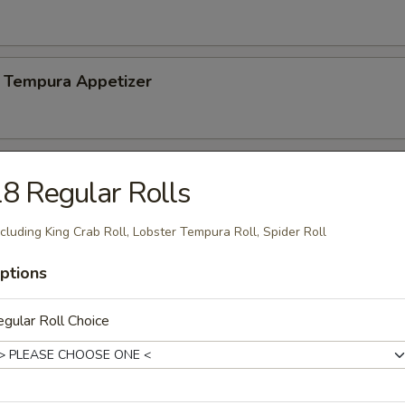
 Tempura Appetizer
8 Regular Rolls
n soy bean
cluding King Crab Roll, Lobster Tempura Roll, Spider Roll
ptions
Salad
gular Roll Choice
mp