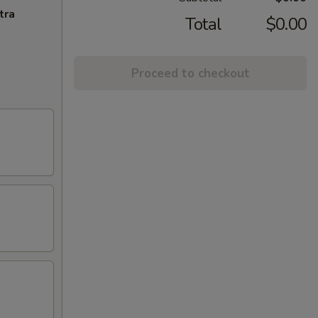
tra
Total
$0.00
Proceed to checkout