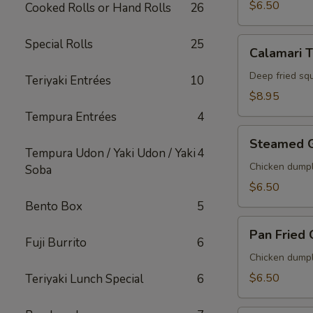
$6.50
Cooked Rolls or Hand Rolls
26
Calamari
Special Rolls
25
Calamari 
Tempura
Deep fried sq
Teriyaki Entrées
10
$8.95
Tempura Entrées
4
Steamed
Steamed 
Gyoza
Tempura Udon / Yaki Udon / Yaki
4
Chicken dumpl
Soba
$6.50
Bento Box
5
Pan
Pan Fried
Fried
Fuji Burrito
6
Gyoza
Chicken dumpl
$6.50
Teriyaki Lunch Special
6