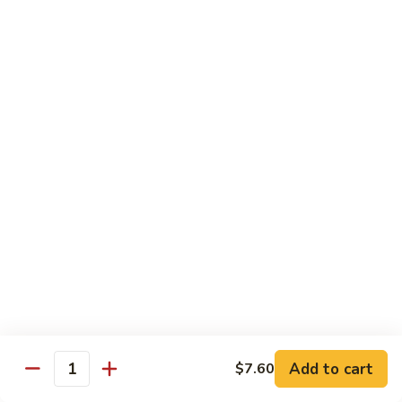
Roll:
$6.60
Hand Roll:
$6.60
Crab
Crab w. Cucumber Roll
w.
Cucumber
Roll:
$6.60
Roll
Hand Roll:
$6.60
Crab
Crab w. Avocado Roll
w.
Avocado
Roll:
$6.60
Roll
Hand Roll:
$6.60
Eel
Eel w. Cucumber Roll
w.
Cucumber
Roll:
$7.35
Add to cart
$7.60
Roll
Hand Roll:
$7.35
Quantity