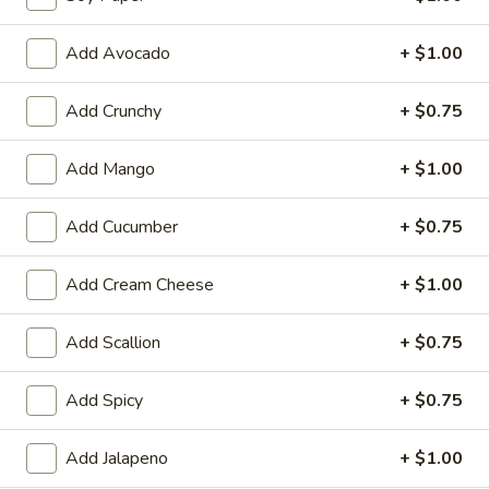
Raw Rolls or Hand Rolls
Add Avocado
+ $1.00
Please note: requests for additional items or special
Add Crunchy
+ $0.75
preparation may incur an
extra charge
not calculated on your
online order.
Add Mango
+ $1.00
Appetizer
Add Cucumber
+ $0.75
Fully Cooked
Tako
Add Cream Cheese
+ $1.00
Tako Yaki (6 pc Per Order)
Yaki
(6
$7.75
Add Scallion
+ $0.75
pc
Per
Veg.
Add Spicy
+ $0.75
Order)
Veg. Gyoza
Gyoza
$6.50
Add Jalapeno
+ $1.00