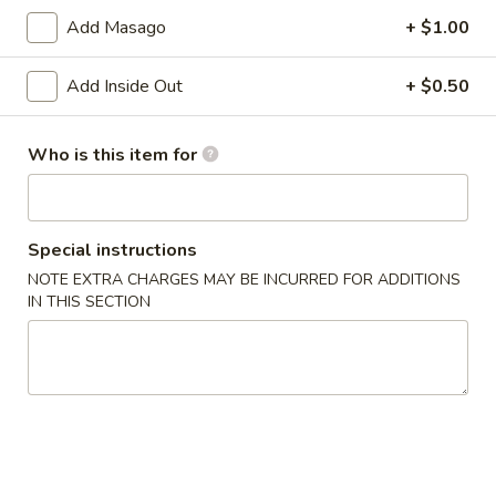
Age
Add Masago
+ $1.00
Age Tofu
Tofu
Deep fried tofu served w. tempura sauce
Add Inside Out
+ $0.50
$6.50
Who is this item for
Calamari
Calamari Tempura
Tempura
Deep fried squid
Special instructions
$8.95
NOTE EXTRA CHARGES MAY BE INCURRED FOR ADDITIONS
IN THIS SECTION
Steamed
Steamed Gyoza
Gyoza
Chicken dumpling
$6.50
Pan
Pan Fried Gyoza
Fried