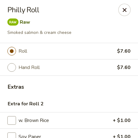
Fuji Sushi & Steak House - Linwood
Philly Roll
210 New Rd Linwood, NJ 08221
Raw
Select Order Type
ASAP
Smoked salmon & cream cheese
Roll
$7.60
Hand Roll
$7.60
Extras
Extra for Roll 2
Fuji Sushi & Steak House - Linwood
11:00AM - 9:00PM
Open
w. Brown Rice
+ $1.00
Store info
Call us
Soy Paper
+ $1.00