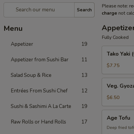
Please note: re
Search
charge
not calc
Appetize
Menu
Fully Cooked
Appetizer
19
Tako
Tako Yaki 
Yaki
Appetizer from Sushi Bar
11
(6
$7.75
pc
Salad Soup & Rice
13
Per
Veg.
Order)
Veg. Gyoz
Gyoza
Entrées From Sushi Chef
12
$6.50
Sushi & Sashimi A La Carte
19
Age
Age Tofu
Tofu
Raw Rolls or Hand Rolls
17
Deep fried to