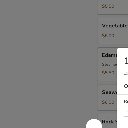
$5.50
Vegetable
Vegetable
Tempura
Appetizer
$8.00
Edamame
Edamame
1
Steamed gree
$5.50
Ex
O
Seaweed
Seaweed 
Salad
Re
$6.00
Rock
Rock Shri
Shrimp