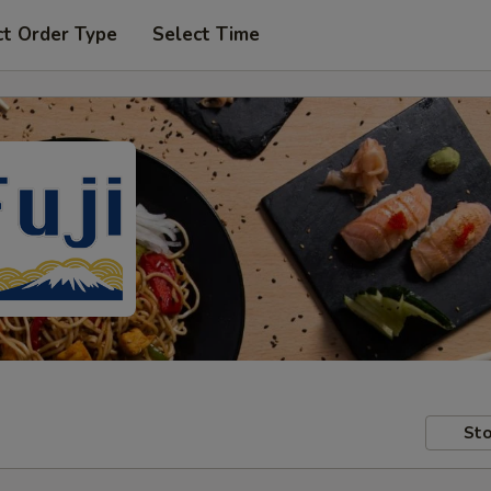
ct Order Type
Select Time
Sto