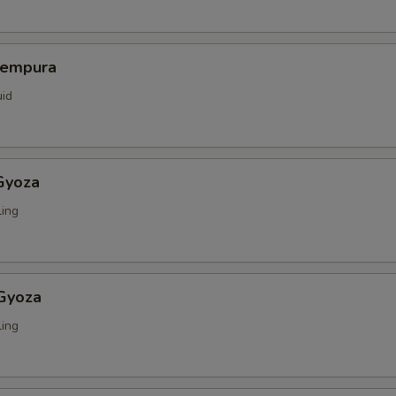
Tempura
uid
Gyoza
ing
 Gyoza
ing