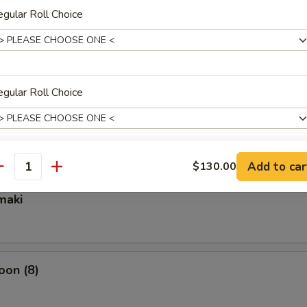
gular Roll Choice
ixed Vegetable
gular Roll Choice
mpura Appetizer
Add to car
$130.00
gular Roll Choice
antity
maki
gular Roll Choice
oon (8)