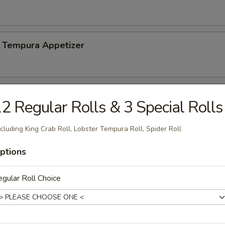
 Tempura Appetizer
2 Regular Rolls & 3 Special Rolls
n soy bean
cluding King Crab Roll, Lobster Tempura Roll, Spider Roll
ptions
Salad
gular Roll Choice
mp