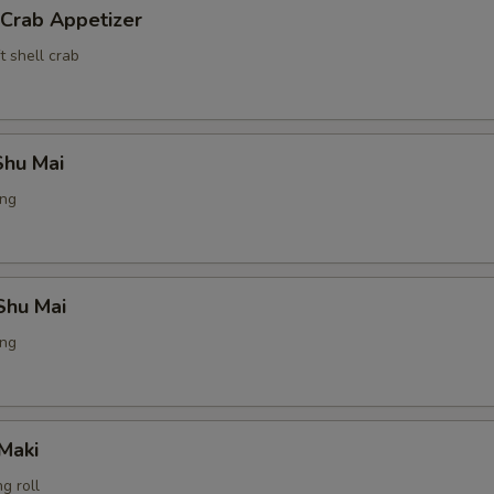
 Crab Appetizer
t shell crab
hu Mai
ing
Shu Mai
ing
Maki
g roll