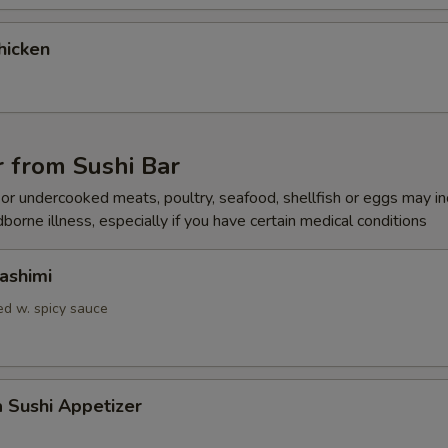
gular Roll Choice
hicken
gular Roll Choice
 from Sushi Bar
r undercooked meats, poultry, seafood, shellfish or eggs may i
dborne illness, especially if you have certain medical conditions
gular Roll Choice
ashimi
d w. spicy sauce
gular Roll Choice
a Sushi Appetizer