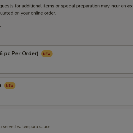
quests for additional items or special preparation may incur an
ex
ulated on your online order.
r
(6 pc Per Order)
a
fu served w. tempura sauce