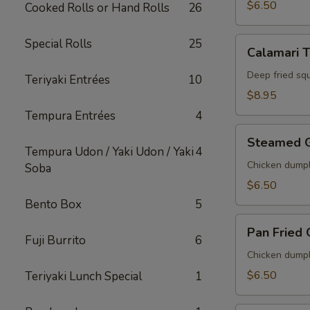
$6.50
Cooked Rolls or Hand Rolls
26
Calamari
Special Rolls
25
Calamari 
Tempura
Deep fried sq
Teriyaki Entrées
10
$8.95
Tempura Entrées
4
Steamed
Steamed 
Gyoza
Tempura Udon / Yaki Udon / Yaki
4
Chicken dumpl
Soba
$6.50
Bento Box
5
Pan
Pan Fried
Fried
Fuji Burrito
6
Gyoza
Chicken dumpl
$6.50
Teriyaki Lunch Special
1