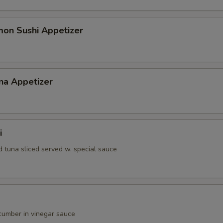
gular Roll Choice
mon Sushi Appetizer
gular Roll Choice
na Appetizer
gular Roll Choice
i
d tuna sliced served w. special sauce
ecial Roll Choice
umber in vinegar sauce