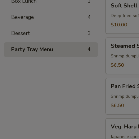
Box Lunch
1
Soft
Soft Shell
Shell
Crab
Deep fried sof
Beverage
4
Appetizer
$10.00
Dessert
3
Steamed
Steamed S
Shu
Party Tray Menu
4
Mai
Shrimp dumpl
$6.50
Pan
Pan Fried 
Fried
Shu
Shrimp dumpl
Mai
$6.50
Veg.
Veg. Haru 
Haru
Maki
Japanese sprin