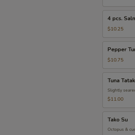
Sushi
Re
Appetizer
4
4 pcs. Sal
pcs.
Salmon
$10.25
Sushi
Appetizer
Pepper
Re
Pepper Tu
Tuna
Appetizer
$10.75
Tuna
Re
Tuna Tatak
Tataki
Slightly seare
$11.00
Sp
Tako
Tako Su
Su
Octopus & cuc