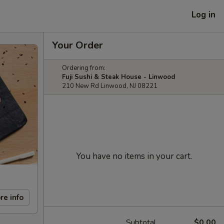
Log in
Your Order
Ordering from:
Fuji Sushi & Steak House - Linwood
210 New Rd Linwood, NJ 08221
You have no items in your cart.
re info
Subtotal
$0.00