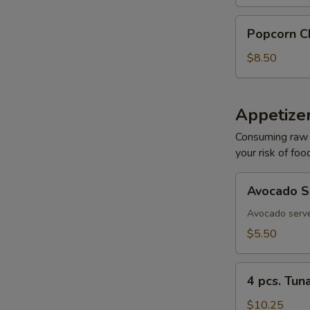
Re
Popcorn
Popcorn C
Chicken
$8.50
Re
Appetizer
Consuming raw o
your risk of foo
Re
Avocado
Avocado S
Sashimi
Avocado serve
$5.50
Re
4
4 pcs. Tun
pcs.
Tuna
$10.25