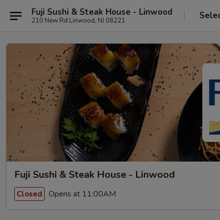
Fuji Sushi & Steak House - Linwood
Sele
210 New Rd Linwood, NJ 08221
Fuji Sushi & Steak House - Linwood
Opens at 11:00AM
Closed