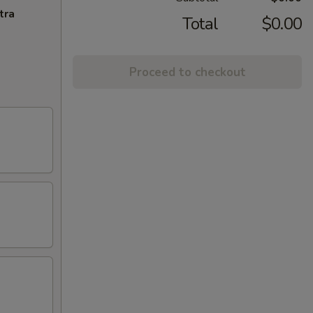
tra
Total
$0.00
Proceed to checkout