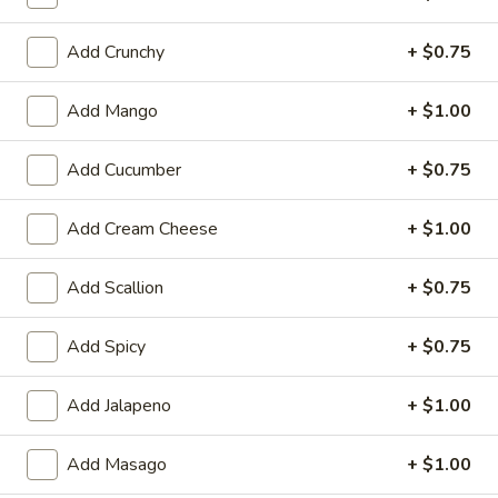
Cooked Rolls or Hand Rolls
Add Crunchy
+ $0.75
Please note: requests for additional items or special
Add Mango
+ $1.00
preparation may incur an
extra charge
not calculated on your
online order.
Add Cucumber
+ $0.75
Appetizer
Add Cream Cheese
+ $1.00
Fully Cooked
Tako
Add Scallion
+ $0.75
Tako Yaki (6 pc Per Order)
Yaki
(6
$7.75
Add Spicy
+ $0.75
pc
Per
Veg.
Add Jalapeno
+ $1.00
Order)
Veg. Gyoza
Gyoza
$6.50
Add Masago
+ $1.00