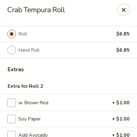
Fuji Sushi & Steak House - Linwood
Crab Tempura Roll
210 New Rd Linwood, NJ 08221
Select Order Type
ASAP
Roll
$6.85
Hand Roll
$6.85
Extras
Extra for Roll 2
w. Brown Rice
+ $1.00
Fuji Sushi & Steak House - Linwood
Soy Paper
+ $1.00
11:00AM - 9:00PM
Open
Store info
Call us
Add Avocado
+ $1.00