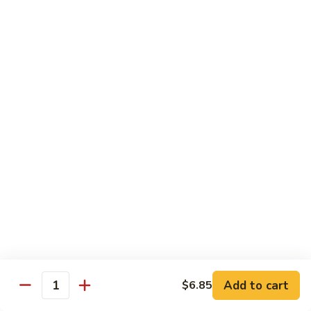
Roll:
$6.60
Hand Roll:
$6.60
Crab
Crab w. Cucumber Roll
w.
Cucumber
Roll:
$6.60
Roll
Hand Roll:
$6.60
Crab
Crab w. Avocado Roll
w.
Avocado
Roll:
$6.60
Roll
Hand Roll:
$6.60
Eel
Eel w. Cucumber Roll
w.
Cucumber
Roll:
$7.35
Add to cart
$6.85
Roll
Hand Roll:
$7.35
Quantity