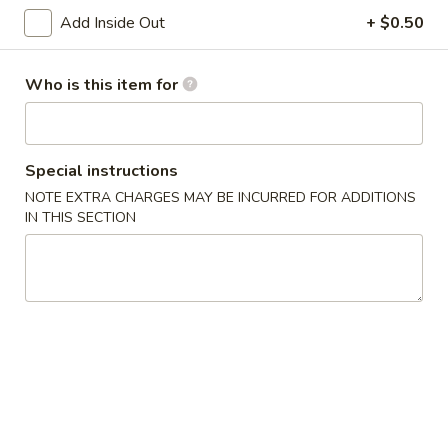
Age
Add Inside Out
+ $0.50
Age Tofu
Tofu
Deep fried tofu served w. tempura sauce
Who is this item for
$6.50
Calamari
Calamari Tempura
Special instructions
Tempura
NOTE EXTRA CHARGES MAY BE INCURRED FOR ADDITIONS
Deep fried squid
IN THIS SECTION
$8.95
Steamed
Steamed Gyoza
Gyoza
Chicken dumpling
$6.50
Pan
Pan Fried Gyoza
Fried