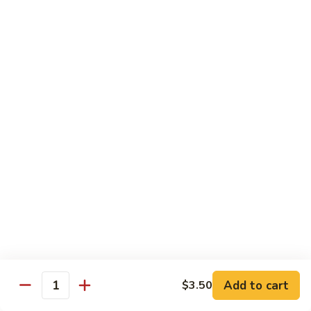
Roll:
$6.60
Hand Roll:
$6.60
Crab
Crab w. Cucumber Roll
w.
Cucumber
Roll:
$6.60
Roll
Hand Roll:
$6.60
Crab
Crab w. Avocado Roll
w.
Avocado
Roll:
$6.60
Roll
Hand Roll:
$6.60
Eel
Eel w. Cucumber Roll
w.
Cucumber
Roll:
$7.35
Add to cart
$3.50
Roll
Hand Roll:
$7.35
Quantity