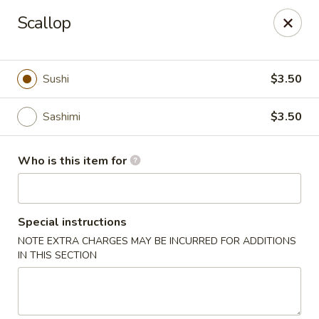
Fuji Sushi & Steak House - Linwood
Scallop
210 New Rd Linwood, NJ 08221
Select Order Type
Select Time
Sushi
$3.50
Sashimi
$3.50
Who is this item for
Special instructions
NOTE EXTRA CHARGES MAY BE INCURRED FOR ADDITIONS
Fuji Sushi & Steak House - Linwood
IN THIS SECTION
Opens at 4:00PM
Closed
Store info
Call us