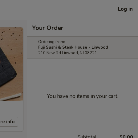
Log in
Your Order
Ordering from:
Fuji Sushi & Steak House - Linwood
210 New Rd Linwood, NJ 08221
You have no items in your cart.
re info
Subtotal
$0.00