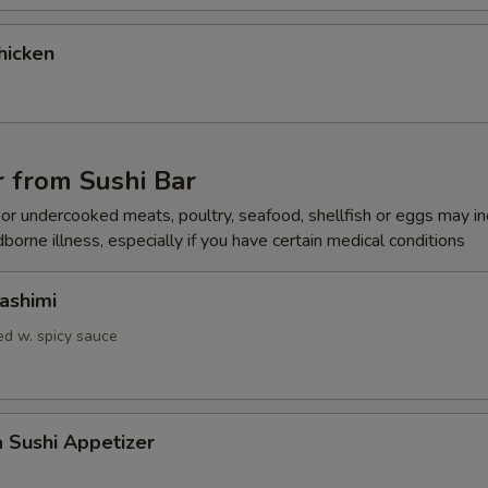
Add Spicy
+ $0.
hicken
Add Jalapeno
+ $1.
Add Masago
+ $1.
 from Sushi Bar
Add Inside Out
+ $0.
r undercooked meats, poultry, seafood, shellfish or eggs may i
dborne illness, especially if you have certain medical conditions
ho is this item for
ashimi
d w. spicy sauce
pecial instructions
OTE EXTRA CHARGES MAY BE INCURRED FOR ADDITIONS IN THIS
ECTION
a Sushi Appetizer