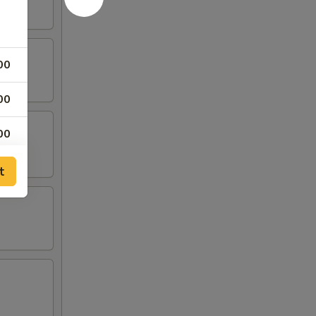
00
00
00
75
t
00
75
00
75