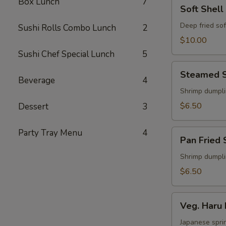
Box Lunch
7
Soft
Soft Shell
Shell
Crab
Deep fried sof
Sushi Rolls Combo Lunch
2
Appetizer
$10.00
Sushi Chef Special Lunch
5
Steamed
Steamed S
Shu
Beverage
4
Mai
Shrimp dumpl
$6.50
Dessert
3
Party Tray Menu
4
Pan
Pan Fried 
Fried
Shu
Shrimp dumpl
Mai
$6.50
Veg.
Veg. Haru 
Haru
Maki
Japanese sprin