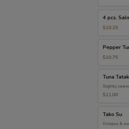
Sushi
Appetizer
4
4 pcs. Sal
pcs.
Salmon
$10.25
Sushi
Appetizer
Pepper
Pepper Tu
Tuna
Appetizer
$10.75
Tuna
Tuna Tatak
Tataki
Slightly seare
$11.00
Tako
Tako Su
Su
Octopus & cuc