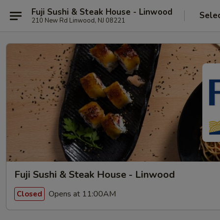
Fuji Sushi & Steak House - Linwood
Sele
210 New Rd Linwood, NJ 08221
Fuji Sushi & Steak House - Linwood
Opens at 11:00AM
Closed