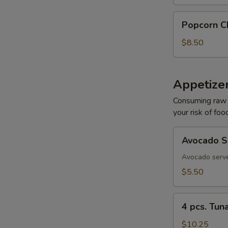
Popcorn
Popcorn C
Chicken
$8.50
Appetizer
Consuming raw o
your risk of foo
W
Avocado
Avocado S
Sashimi
Avocado serve
S
$5.50
N
S
4
4 pcs. Tun
pcs.
Tuna
$10.25