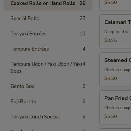
$6.50
Cooked Rolls or Hand Rolls
26
Calamari
Special Rolls
25
Calamari 
Tempura
Deep fried sq
Teriyaki Entrées
10
$8.95
Tempura Entrées
4
Steamed
Steamed 
Gyoza
Tempura Udon / Yaki Udon / Yaki
4
Chicken dumpl
Soba
$6.50
Bento Box
5
Pan
Pan Fried
Fried
Fuji Burrito
6
Gyoza
Chicken dumpl
$6.50
Teriyaki Lunch Special
6