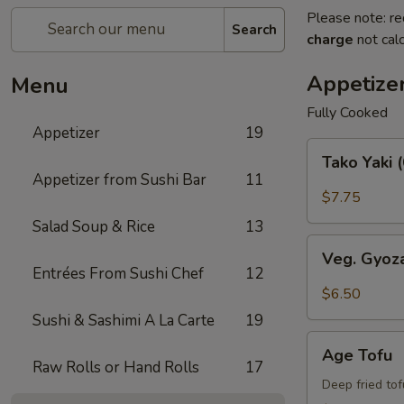
Please note: re
Search
charge
not calc
Appetize
Menu
Fully Cooked
Appetizer
19
Tako
Tako Yaki 
Yaki
Appetizer from Sushi Bar
11
(6
$7.75
pc
Salad Soup & Rice
13
Per
Veg.
Order)
Veg. Gyoz
Gyoza
Entrées From Sushi Chef
12
$6.50
Sushi & Sashimi A La Carte
19
Age
Age Tofu
Tofu
Raw Rolls or Hand Rolls
17
Deep fried to