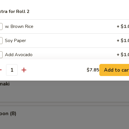
xtra for Roll 2
ixed Vegetable
w. Brown Rice
+ $1.
Soy Paper
+ $1.
mpura Appetizer
Add Avocado
+ $1.
Add Crunchy
+ $0.
Add to car
$7.85
antity
Add Mango
+ $1.
maki
Add Cucumber
+ $0.
Add Cream Cheese
+ $1.
oon (8)
Add Scallion
+ $0.