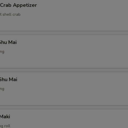
 Crab Appetizer
t shell crab
hu Mai
ing
Shu Mai
ing
Maki
g roll