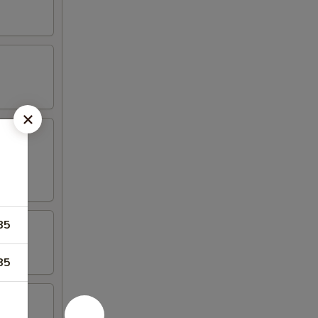
85
85