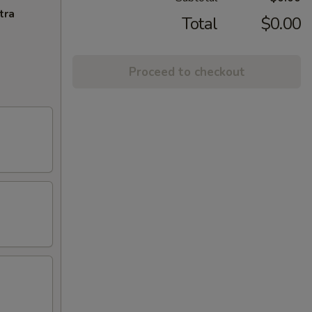
tra
Total
$0.00
Proceed to checkout