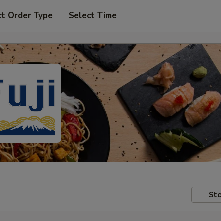
ct Order Type
Select Time
Sto