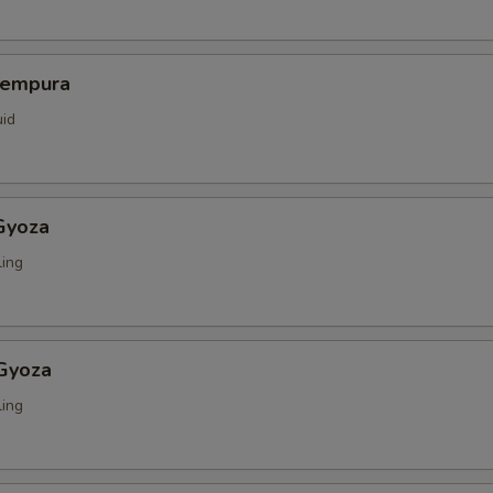
Tempura
uid
Gyoza
ing
 Gyoza
ing