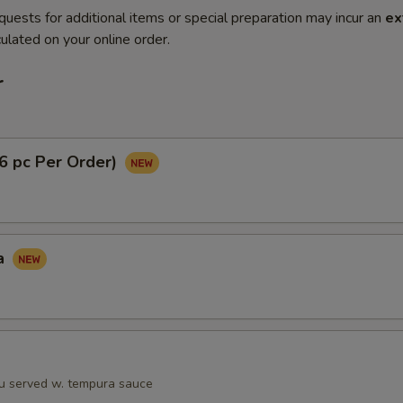
quests for additional items or special preparation may incur an
ex
ulated on your online order.
r
(6 pc Per Order)
a
fu served w. tempura sauce