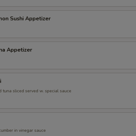
mon Sushi Appetizer
na Appetizer
i
d tuna sliced served w. special sauce
umber in vinegar sauce