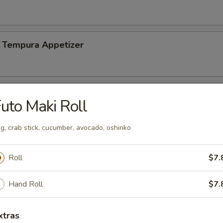
 Tempura Appetizer
uto Maki Roll
n soy bean
g, crab stick, cucumber, avocado, oshinko
Roll
$7.
Salad
Hand Roll
$7.
mp
xtras