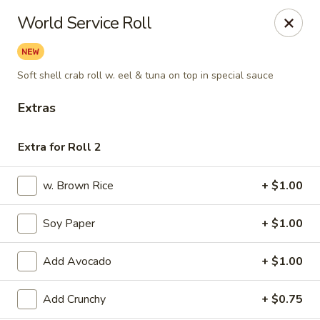
Fuji Sushi & Steak House - Linwood
World Service Roll
210 New Rd Linwood, NJ 08221
Select Order Type
Select Time
Soft shell crab roll w. eel & tuna on top in special sauce
Extras
Extra for Roll 2
w. Brown Rice
+ $1.00
Soy Paper
+ $1.00
Fuji Sushi & Steak House - Linwood
Add Avocado
+ $1.00
11:00AM - 9:00PM
Open
Add Crunchy
+ $0.75
Store info
Call us