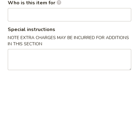
Who is this item for
Age
Age Tofu
Tofu
Deep fried tofu served w. tempura sauce
Special instructions
$6.50
NOTE EXTRA CHARGES MAY BE INCURRED FOR ADDITIONS
IN THIS SECTION
Calamari
Calamari Tempura
Tempura
Deep fried squid
$8.95
Steamed
Steamed Gyoza
Gyoza
Chicken dumpling
$6.50
Pan
Pan Fried Gyoza
Fried