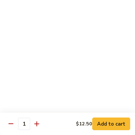
Roll:
$6.60
Hand Roll:
$6.60
Crab
Crab w. Cucumber Roll
w.
Cucumber
Roll:
$6.60
Roll
Hand Roll:
$6.60
Crab
Crab w. Avocado Roll
w.
Avocado
Roll:
$6.60
Roll
Hand Roll:
$6.60
Eel
Eel w. Cucumber Roll
w.
Cucumber
Roll:
$7.35
Add to cart
$12.50
Roll
Hand Roll:
$7.35
Quantity