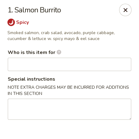
Fuji Sushi & Steak House - Linwood
1. Salmon Burrito
210 New Rd Linwood, NJ 08221
Spicy
Select Order Type
Select Time
Smoked salmon, crab salad, avocado, purple cabbage,
cucumber & lettuce w. spicy mayo & eel sauce
Who is this item for
Special instructions
NOTE EXTRA CHARGES MAY BE INCURRED FOR ADDITIONS
IN THIS SECTION
Fuji Sushi & Steak House - Linwood
Opens at 4:00PM
Closed
Store info
Call us