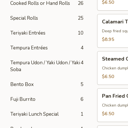
$6.50
Cooked Rolls or Hand Rolls
26
Calamari
Special Rolls
25
Calamari 
Tempura
Deep fried sq
Teriyaki Entrées
10
$8.95
Tempura Entrées
4
Steamed
Steamed 
Gyoza
Tempura Udon / Yaki Udon / Yaki
4
Chicken dumpl
Soba
$6.50
Bento Box
5
Pan
Pan Fried
Fried
Fuji Burrito
6
Gyoza
Chicken dumpl
$6.50
Teriyaki Lunch Special
1