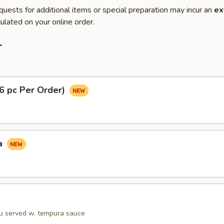
quests for additional items or special preparation may incur an
ex
ulated on your online order.
r
(6 pc Per Order)
a
fu served w. tempura sauce