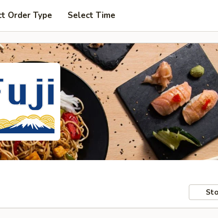
ct Order Type
Select Time
Sto