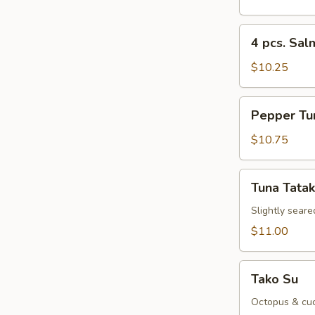
Sushi
Appetizer
4
4 pcs. Sal
pcs.
Salmon
$10.25
Sushi
Appetizer
Pepper
Pepper Tu
Tuna
Appetizer
$10.75
Tuna
Tuna Tatak
Tataki
Slightly seare
$11.00
Tako
Tako Su
Su
Octopus & cuc