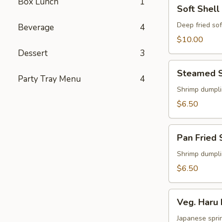
Box Lunch
1
Soft
Soft Shell
Shell
Crab
Deep fried sof
Beverage
4
Appetizer
$10.00
Dessert
3
Steamed
Steamed S
Shu
Party Tray Menu
4
Mai
Shrimp dumpl
$6.50
Pan
Pan Fried 
Fried
Shu
Shrimp dumpl
Mai
$6.50
Veg.
Veg. Haru 
Haru
Maki
Japanese sprin