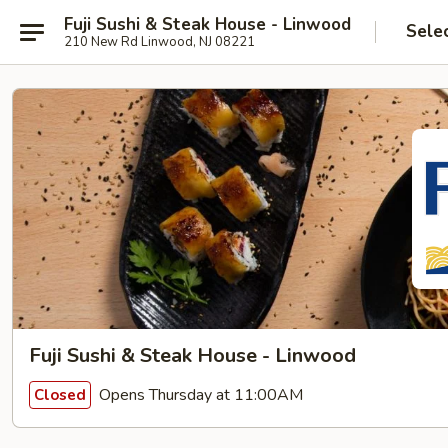
Fuji Sushi & Steak House - Linwood
Sele
210 New Rd Linwood, NJ 08221
Fuji Sushi & Steak House - Linwood
Opens Thursday at 11:00AM
Closed