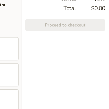
tra
Total
$0.00
Proceed to checkout