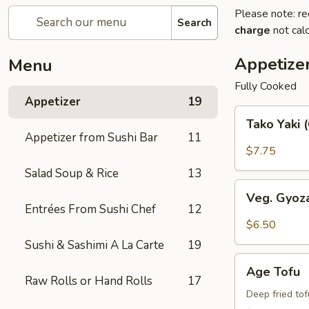
Please note: re
Search
charge
not calc
Appetize
Menu
Fully Cooked
Appetizer
19
Tako
Tako Yaki 
Yaki
Appetizer from Sushi Bar
11
(6
$7.75
pc
Salad Soup & Rice
13
Per
Veg.
Order)
Veg. Gyoz
Gyoza
Entrées From Sushi Chef
12
$6.50
Sushi & Sashimi A La Carte
19
Age
Age Tofu
Tofu
Raw Rolls or Hand Rolls
17
Deep fried to