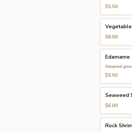
$5.50
Vegetable
Vegetable
Tempura
Appetizer
$8.00
Edamame
Edamame
Steamed gree
$5.50
Seaweed
Seaweed 
Salad
$6.00
Rock
Rock Shri
Shrimp