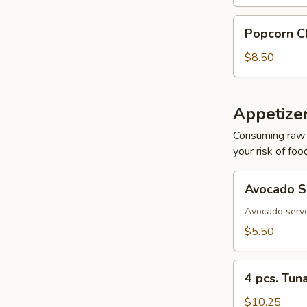
Popcorn
Popcorn C
Chicken
$8.50
Appetizer
Consuming raw o
your risk of foo
Avocado
Avocado S
Sashimi
Avocado serve
$5.50
4
4 pcs. Tun
pcs.
Tuna
$10.25