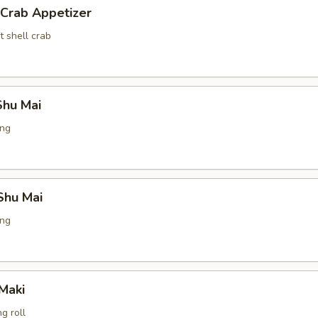
 Crab Appetizer
t shell crab
hu Mai
ing
Shu Mai
ing
Maki
g roll