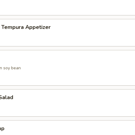
 Tempura Appetizer
n soy bean
Salad
mp