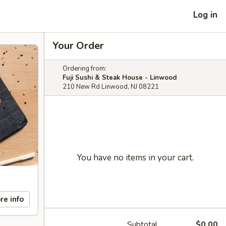
Log in
Your Order
Ordering from:
Fuji Sushi & Steak House - Linwood
210 New Rd Linwood, NJ 08221
You have no items in your cart.
re info
Subtotal
$0.00