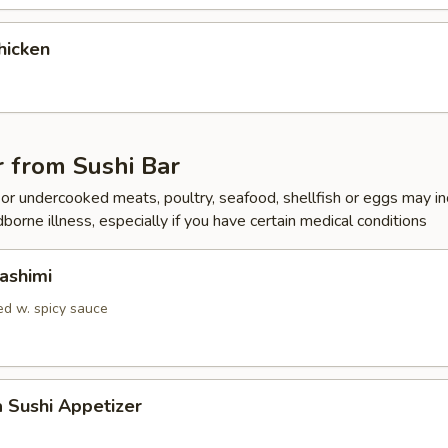
hicken
 from Sushi Bar
r undercooked meats, poultry, seafood, shellfish or eggs may i
dborne illness, especially if you have certain medical conditions
ashimi
d w. spicy sauce
a Sushi Appetizer