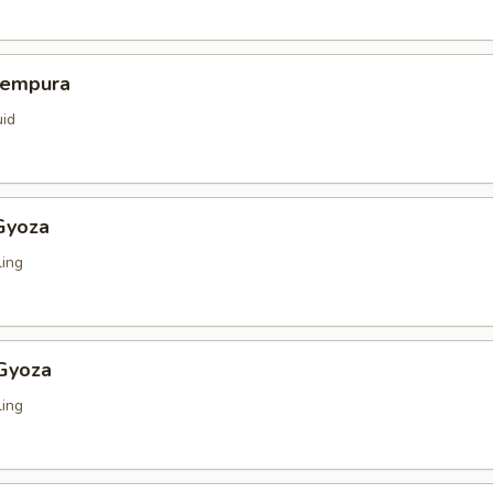
Tempura
uid
Gyoza
ing
 Gyoza
ing