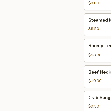
$9.00
Steamed
Steamed M
Mixed
Vegetable
$8.50
Shrimp
Shrimp Te
Tempura
Appetizer
$10.00
Beef
Beef Negi
Negimaki
$10.00
Crab
Crab Rang
Rangoon
(8)
$9.50