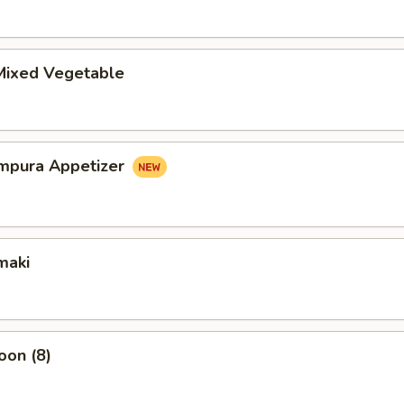
ixed Vegetable
mpura Appetizer
maki
oon (8)