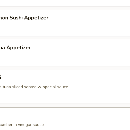
mon Sushi Appetizer
na Appetizer
i
d tuna sliced served w. special sauce
umber in vinegar sauce